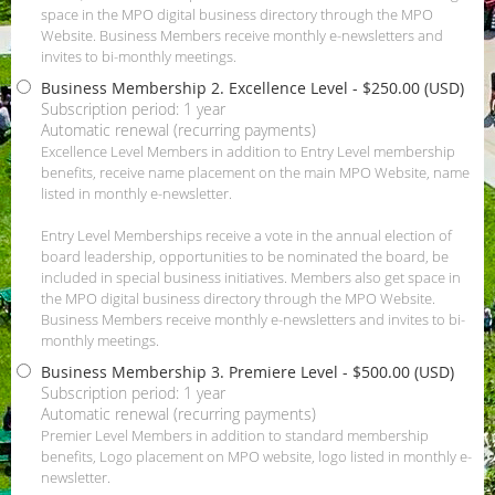
space in the MPO digital business directory through the MPO
Website. Business Members receive monthly e-newsletters and
invites to bi-monthly meetings.
Business Membership 2. Excellence Level
- $250.00 (USD)
Subscription period: 1 year
Automatic renewal (recurring payments)
Excellence Level Members in addition to Entry Level membership
benefits, receive name placement on the main MPO Website, name
listed in monthly e-newsletter.
Entry Level Memberships receive a vote in the annual election of
board leadership, opportunities to be nominated the board, be
included in special business initiatives. Members also get space in
the MPO digital business directory through the MPO Website.
Business Members receive monthly e-newsletters and invites to bi-
monthly meetings.
Business Membership 3. Premiere Level
- $500.00 (USD)
Subscription period: 1 year
Automatic renewal (recurring payments)
Premier Level Members in addition to standard membership
benefits, Logo placement on MPO website, logo listed in monthly e-
newsletter.