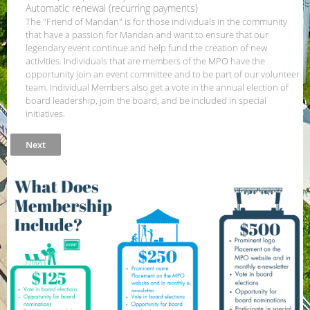
Automatic renewal (recurring payments)
The "Friend of Mandan" is for those individuals in the community
that have a passion for Mandan and want to ensure that our
legendary event continue and help fund the creation of new
activities. Individuals that are members of the MPO have the
opportunity join an event committee and to be part of our volunteer
team. Individual Members also get a vote in the annual election of
board leadership, join the board, and be included in special
initiatives.