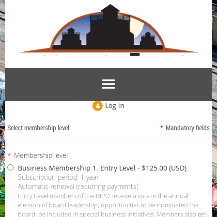
Log in
Select membership level
*
Mandatory fields
*
Membership level
Business Membership 1. Entry Level
- $125.00 (USD)
Subscription period: 1 year
Automatic renewal (recurring payments)
Entry Level members of the MPO receive a vote in the annual
election of board leadership, opportunities to be nominated the
board, be included in special business initiatives. Members also get