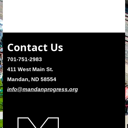
Contact Us
701-751-2983
411 West Main St.
Mandan, ND 58554
info@mandanprogress.org