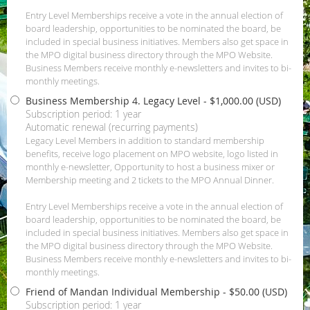
Entry Level Memberships receive a vote in the annual election of
board leadership, opportunities to be nominated the board, be
included in special business initiatives. Members also get space in
the MPO digital business directory through the MPO Website.
Business Members receive monthly e-newsletters and invites to bi-
monthly meetings.
Business Membership 4. Legacy Level
- $1,000.00 (USD)
Subscription period: 1 year
Automatic renewal (recurring payments)
Legacy Level Members in addition to standard membership
benefits, receive logo placement on MPO website, logo listed in
monthly e-newsletter, Opportunity to host a business mixer or
Membership meeting and 2 tickets to the MPO Annual Dinner.
Entry Level Memberships receive a vote in the annual election of
board leadership, opportunities to be nominated the board, be
included in special business initiatives. Members also get space in
the MPO digital business directory through the MPO Website.
Business Members receive monthly e-newsletters and invites to bi-
monthly meetings.
Friend of Mandan Individual Membership
- $50.00 (USD)
Subscription period: 1 year