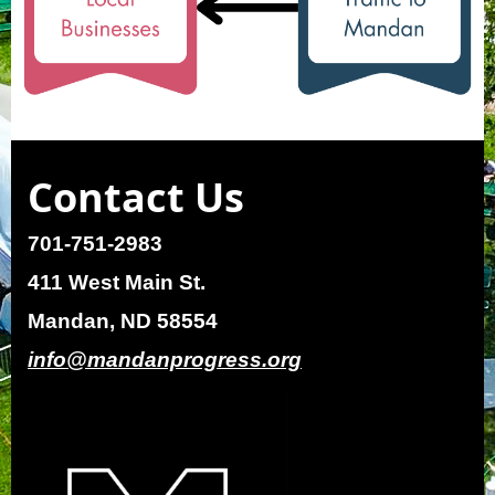
Contact Us
701-751-2983
411 West Main St.
Mandan, ND 58554
info@mandanprogress.org