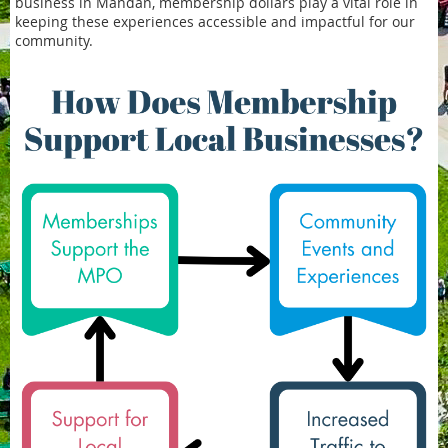
business in Mandan, membership dollars play a vital role in
keeping these experiences accessible and impactful for our
community.