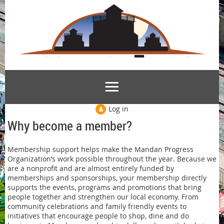
Log in
Why become a member?
Membership support helps make the Mandan Progress
Organization’s work possible throughout the year. Because we
are a nonprofit and are almost entirely funded by
memberships and sponsorships, your membership directly
supports the events, programs and promotions that bring
people together and strengthen our local economy. From
community celebrations and family friendly events to
initiatives that encourage people to shop, dine and do